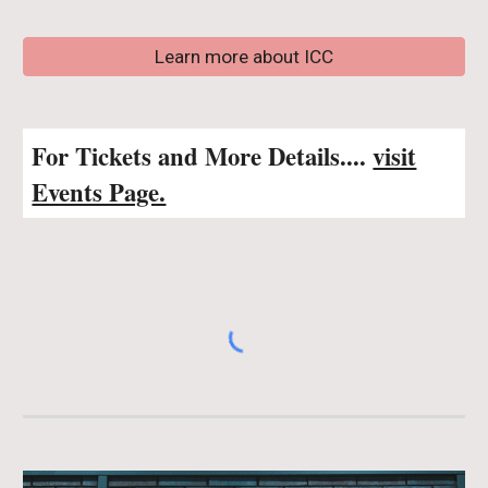
Learn more about ICC
For Tickets and More Details....
visit
Events Page.