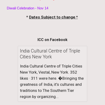
Diwali Celebration - Nov 14
*
Dates Subject to change *
ICC on Facebook
India Cultural Centre of Triple
Cities New York
India Cultural Centre of Triple Cities
New York, Vestal, New York. 352
likes · 311 were here. �Bringing the
greatness of India, it's cultures and
traditions to The Southern Tier
region by organizing...