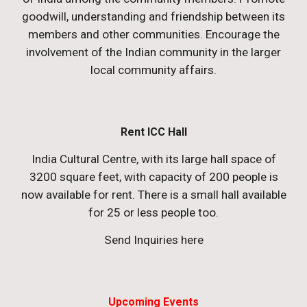
goodwill, understanding and friendship between its
members and other communities. Encourage the
involvement of the Indian community in the larger
local community affairs.
Rent ICC Hall
India Cultural Centre, with its large hall space of
3200 square feet, with capacity of 200 people is
now available for rent. There is a small hall available
for 25 or less people too.
Send Inquiries here
Upcoming Events