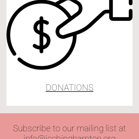
DONATIONS
Subscribe to our mailing list at
info@iccbinghamton.org