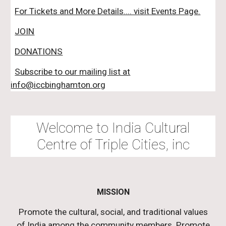
For Tickets and More Details.... visit Events Page.
JOIN
DONATIONS
Subscribe to our mailing list at
info@iccbinghamton.org
Welcome to India Cultural
Centre of Triple Cities, inc
MISSION
Promote the cultural, social, and traditional values
of India among the community members. Promote