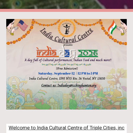
Welcome to India Cultural Centre of Triple Cities, inc