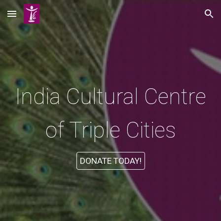
Skip to main content
Skip to navigation
India Cultural Centre
of Triple Cities
DONATE TODAY!